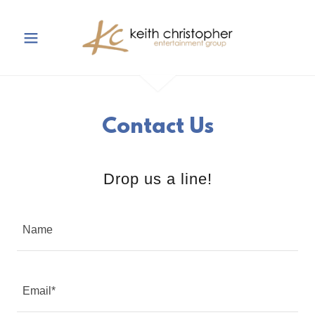
Contact Us
Drop us a line!
Name
Email*