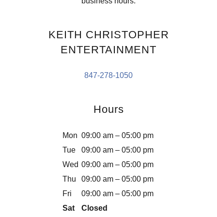
business hours.
KEITH CHRISTOPHER
ENTERTAINMENT
847-278-1050
Hours
Mon
09:00 am – 05:00 pm
Tue
09:00 am – 05:00 pm
Wed
09:00 am – 05:00 pm
Thu
09:00 am – 05:00 pm
Fri
09:00 am – 05:00 pm
Sat
Closed