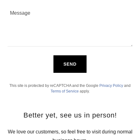
SEND
This site is protected by reCAPTCHA and the Google
Privacy Policy
and
Terms of Service
apply.
Better yet, see us in person!
We love our customers, so feel free to visit during normal